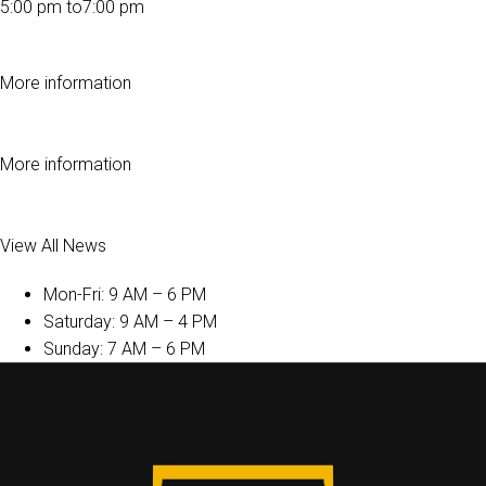
5:00 pm to7:00 pm
More information
More information
View All News
Mon-Fri: 9 AM – 6 PM
Saturday: 9 AM – 4 PM
Sunday: 7 AM – 6 PM