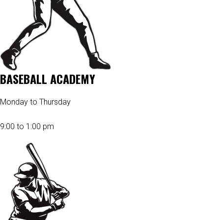
BASEBALL ACADEMY
Monday to Thursday
9:00 to 1:00 pm