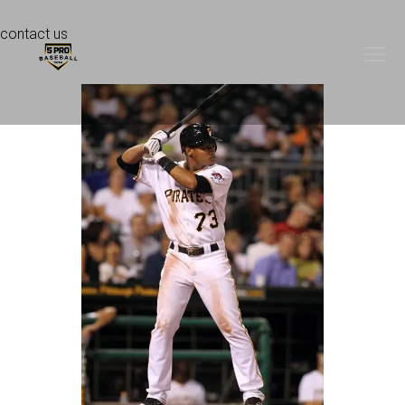
contact us