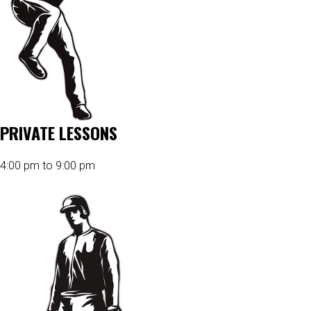
PRIVATE LESSONS
4:00 pm to 9:00 pm