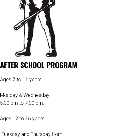
AFTER SCHOOL PROGRAM
Ages 7 to 11 years.
Monday & Wednesday
5:00 pm to 7:00 pm.
Ages 12 to 16 years.
-Tuesday and Thursday from